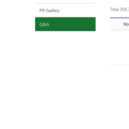
Total 359
PR Gallery
Q&A
No