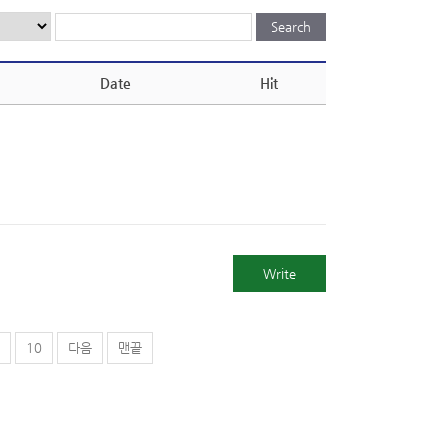
Date
Hit
Write
10
다음
맨끝