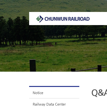
Welcome to CHUNWUN RAILROAD Homepage.
Q&
Notice
Railway Data Center