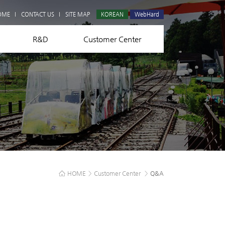
Q&A
OME
CONTACT US
SITE MAP
KOREAN
WebHard
R&D
Customer Center
HOME
>
Customer Center
>
Q&A