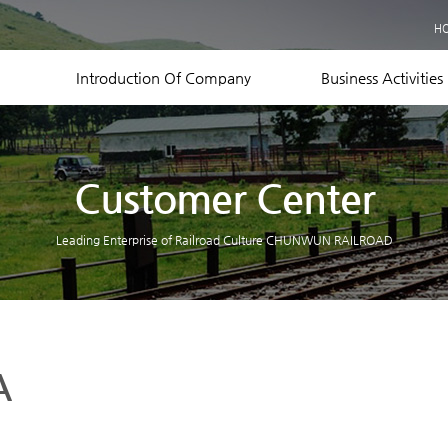
Business Records
H
Equipment Status
Contact US
Introduction Of Company
Business Activities
Customer Center
Leading Enterprise of Railroad Culture CHUNWUN RAILROAD
A