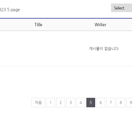
,323
5 page
Title
Writer
게시물이 없습니다.
처음
1
2
3
4
5
6
7
8
9