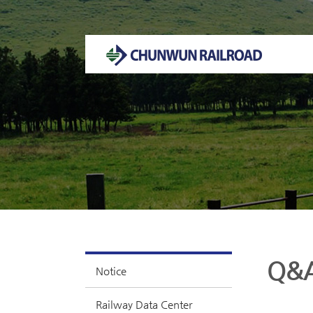
Welcome to CHUNWUN RAILROAD Homepage.
Q&
Notice
Railway Data Center