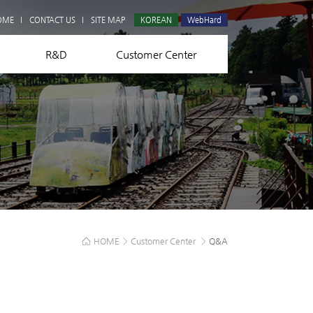
Q&A
OME
CONTACT US
SITE MAP
KOREAN
WebHard
R&D
Customer Center
HOME
>
Customer Center
>
Q&A