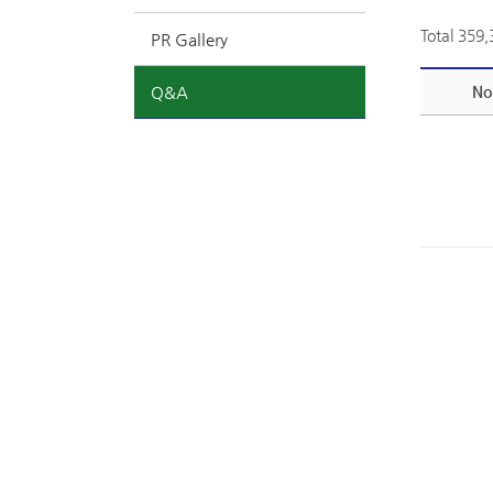
Total 359
PR Gallery
Q&A
No