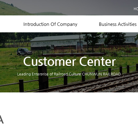
Business Records
H
Equipment Status
Contact US
Introduction Of Company
Business Activities
Customer Center
Leading Enterprise of Railroad Culture CHUNWUN RAILROAD
A