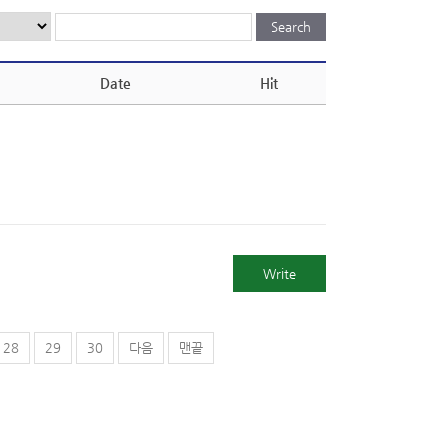
Date
Hit
Write
28
29
30
다음
맨끝