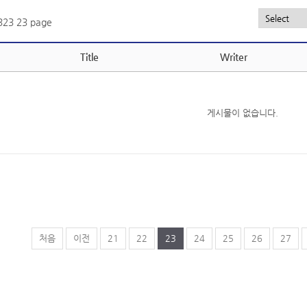
,323
23 page
Title
Writer
게시물이 없습니다.
처음
이전
21
22
23
24
25
26
27