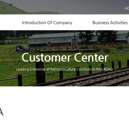
Business Records
H
Equipment Status
Contact US
Introduction Of Company
Business Activities
Customer Center
Leading Enterprise of Railroad Culture CHUNWUN RAILROAD
A