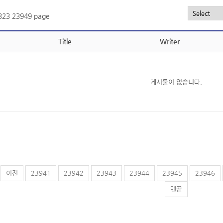
,323
23949 page
Title
Writer
게시물이 없습니다.
이전
23941
23942
23943
23944
23945
23946
맨끝