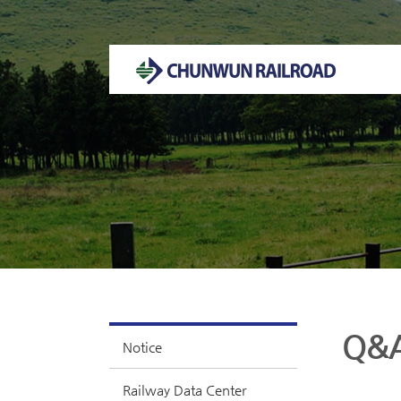
Welcome to CHUNWUN RAILROAD Homepage.
Q&
Notice
Railway Data Center