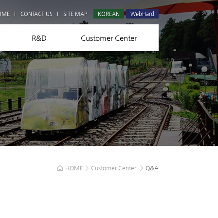
Q&A
OME
CONTACT US
SITE MAP
KOREAN
WebHard
R&D
Customer Center
HOME
>
Customer Center
>
Q&A