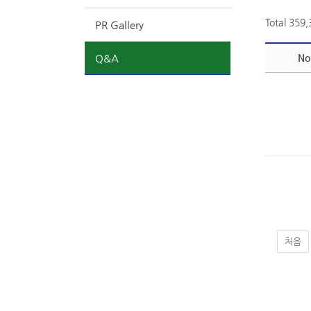
Total 359
PR Gallery
Q&A
No
처음