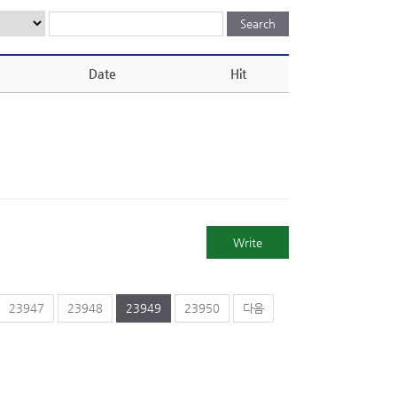
Date
Hit
Write
23947
23948
23949
23950
다음