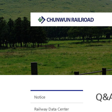
Welcome to CHUNWUN RAILROAD Homepage.
Q&
Notice
Railway Data Center