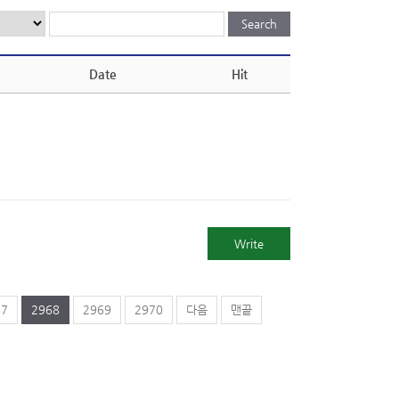
Date
Hit
Write
67
2968
2969
2970
다음
맨끝