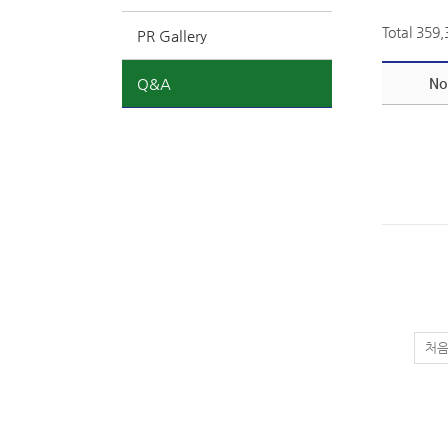
Total 359
PR Gallery
Q&A
No
처