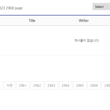
,323
2968 page
Title
Writer
게시물이 없습니다.
음
이전
2961
2962
2963
2964
2965
2966
29