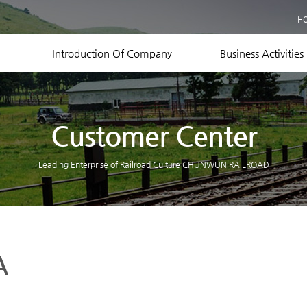
Business Records
H
Equipment Status
Contact US
Introduction Of Company
Business Activities
Customer Center
Leading Enterprise of Railroad Culture CHUNWUN RAILROAD
A