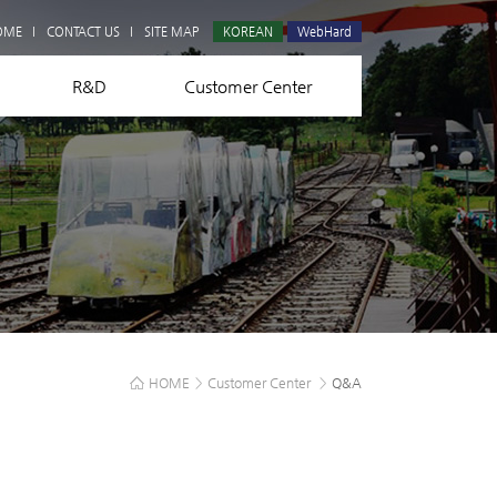
Q&A
OME
CONTACT US
SITE MAP
KOREAN
WebHard
R&D
Customer Center
HOME
>
Customer Center
>
Q&A