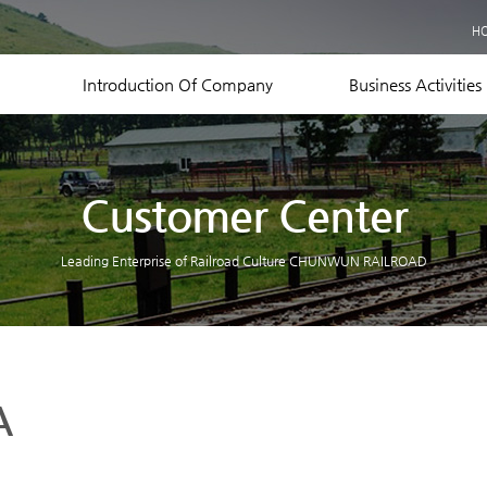
Business Records
H
Equipment Status
Contact US
Introduction Of Company
Business Activities
Customer Center
Leading Enterprise of Railroad Culture CHUNWUN RAILROAD
A