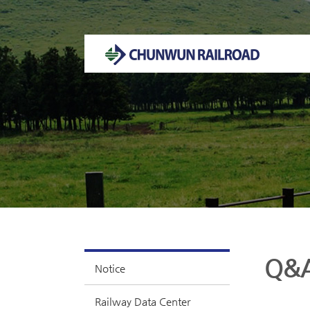
Welcome to CHUNWUN RAILROAD Homepage.
Q&
Notice
Railway Data Center