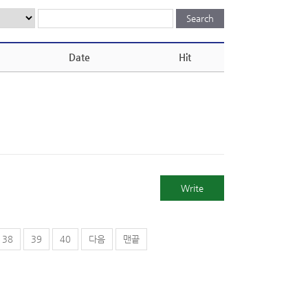
Date
Hit
Write
38
39
40
다음
맨끝