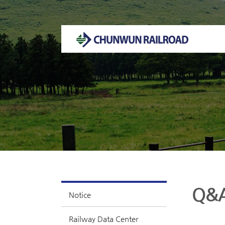
Welcome to CHUNWUN RAILROAD Homepage.
Q&
Notice
Railway Data Center