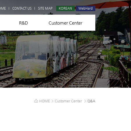
Q&A
OME
CONTACT US
SITE MAP
KOREAN
WebHard
R&D
Customer Center
HOME
>
Customer Center
>
Q&A