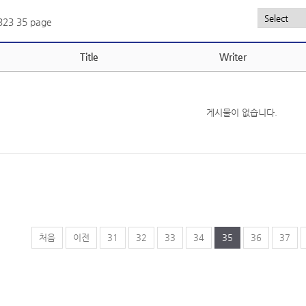
,323
35 page
Title
Writer
게시물이 없습니다.
처음
이전
31
32
33
34
35
36
37