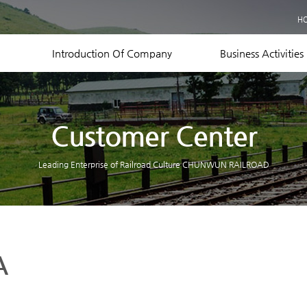
Business Records
H
Equipment Status
Contact US
Introduction Of Company
Business Activities
Customer Center
Leading Enterprise of Railroad Culture CHUNWUN RAILROAD
A