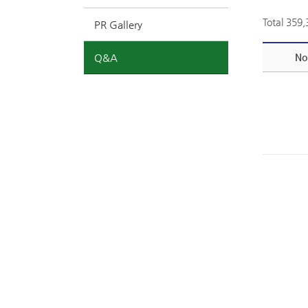
Total 359
PR Gallery
Q&A
No