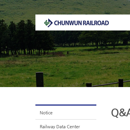
Welcome to CHUNWUN RAILROAD Homepage.
Q&
Notice
Railway Data Center