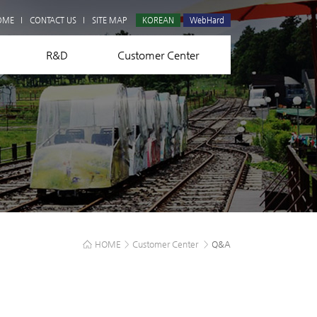
Q&A
OME
CONTACT US
SITE MAP
KOREAN
WebHard
R&D
Customer Center
HOME
>
Customer Center
>
Q&A