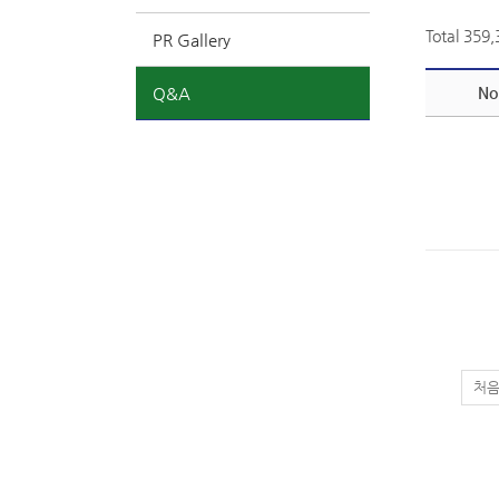
Total 359
PR Gallery
Q&A
No
처