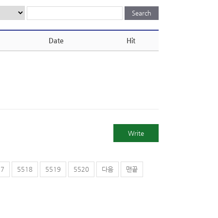
Date
Hit
Write
17
5518
5519
5520
다음
맨끝