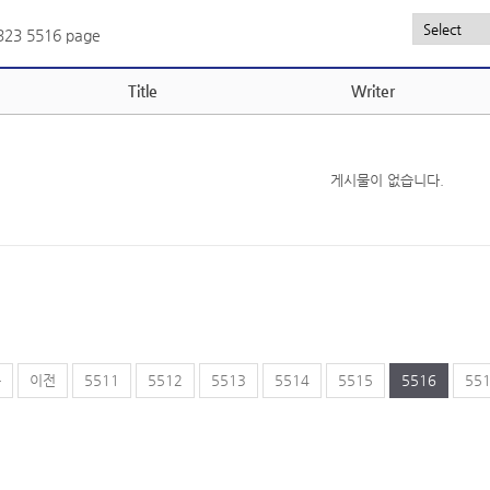
,323
5516 page
Title
Writer
게시물이 없습니다.
음
이전
5511
5512
5513
5514
5515
5516
55