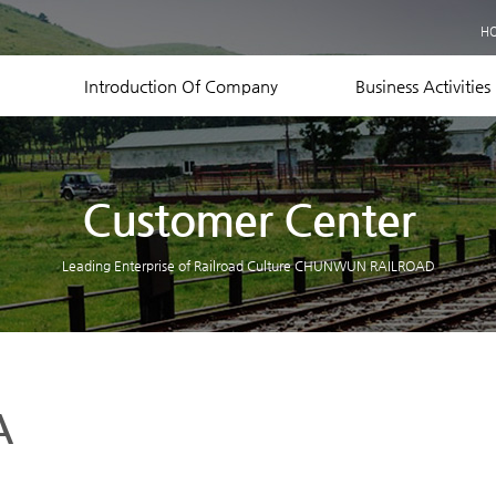
Business Records
H
Equipment Status
Contact US
Introduction Of Company
Business Activities
Customer Center
Leading Enterprise of Railroad Culture CHUNWUN RAILROAD
A