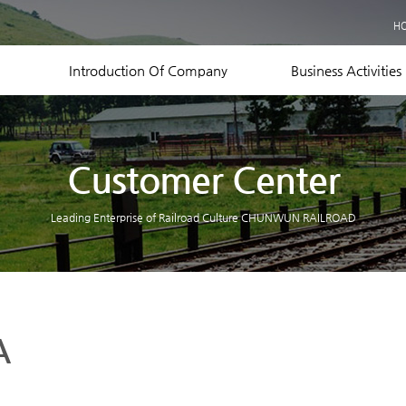
Business Records
H
Equipment Status
Contact US
Introduction Of Company
Business Activities
Customer Center
Leading Enterprise of Railroad Culture CHUNWUN RAILROAD
A