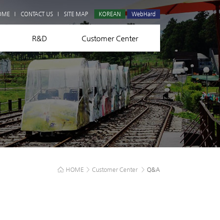
Q&A
OME
CONTACT US
SITE MAP
KOREAN
WebHard
R&D
Customer Center
HOME
>
Customer Center
>
Q&A