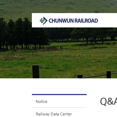
Welcome to CHUNWUN RAILROAD Homepage.
Q&
Notice
Railway Data Center