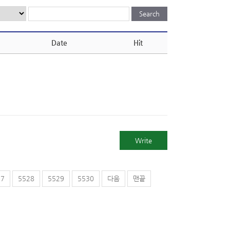
Date
Hit
Write
27
5528
5529
5530
다음
맨끝