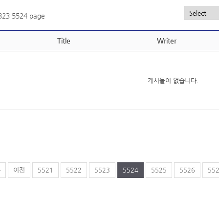
,323
5524 page
Title
Writer
게시물이 없습니다.
음
이전
5521
5522
5523
5524
5525
5526
55