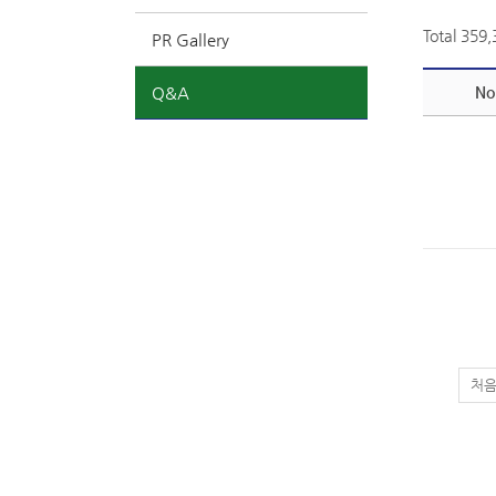
Total 359
PR Gallery
Q&A
No
처