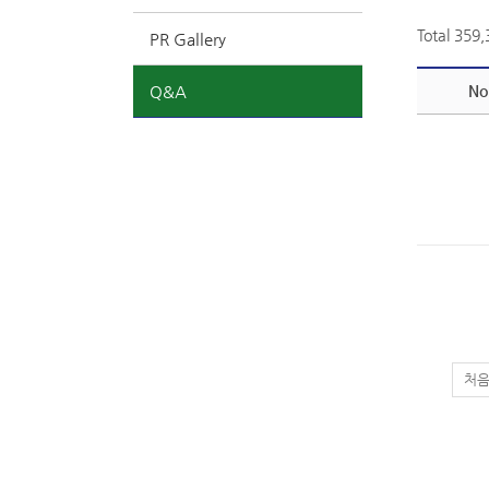
Total 359
PR Gallery
Q&A
No
처