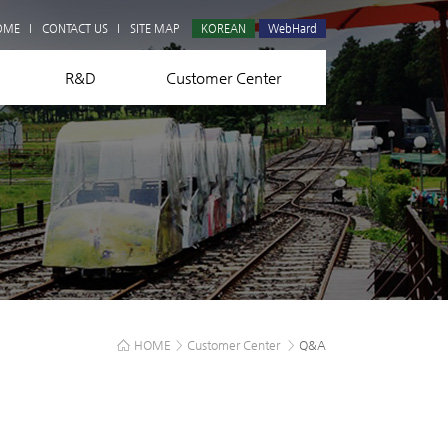
Q&A
OME
CONTACT US
SITE MAP
KOREAN
WebHard
R&D
Customer Center
HOME
>
Customer Center
>
Q&A