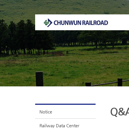
Welcome to CHUNWUN RAILROAD Homepage.
Q&
Notice
Railway Data Center