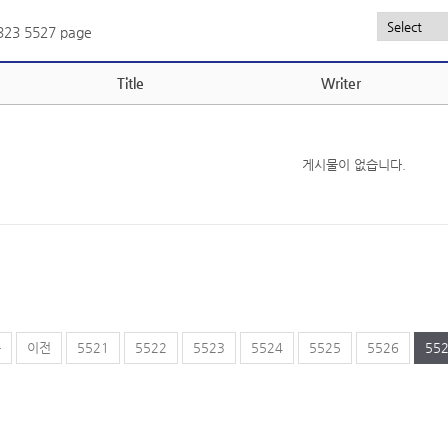
,323
5527 page
Title
Writer
게시물이 없습니다.
음
이전
5521
5522
5523
5524
5525
5526
55