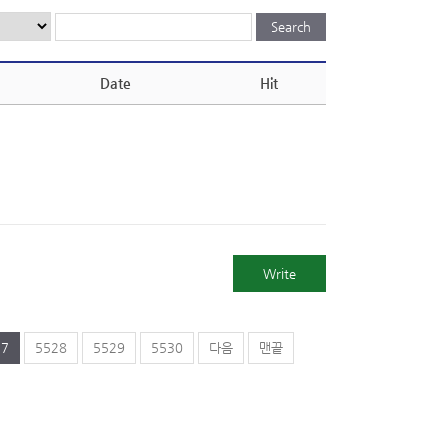
Date
Hit
Write
27
5528
5529
5530
다음
맨끝