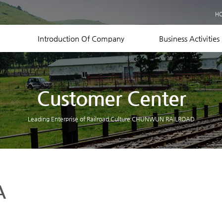
Business Records
H
Equipment Status
Contact US
Introduction Of Company
Business Activities
Customer Center
Leading Enterprise of Railroad Culture CHUNWUN RAILROAD
A