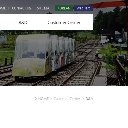
Q&A
OME
CONTACT US
SITE MAP
KOREAN
WebHard
R&D
Customer Center
HOME
>
Customer Center
>
Q&A