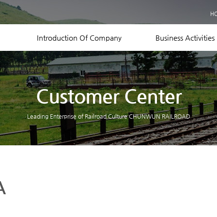
Business Records
H
Equipment Status
Contact US
Introduction Of Company
Business Activities
Customer Center
Leading Enterprise of Railroad Culture CHUNWUN RAILROAD
A