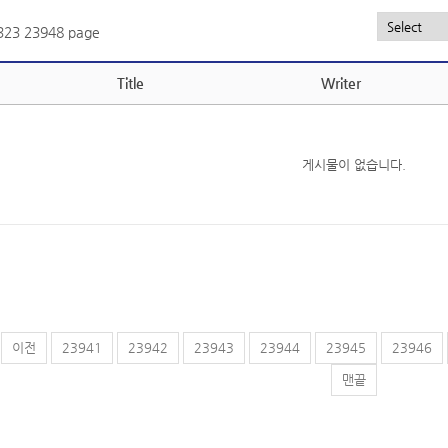
,323
23948 page
Title
Writer
게시물이 없습니다.
이전
23941
23942
23943
23944
23945
23946
맨끝