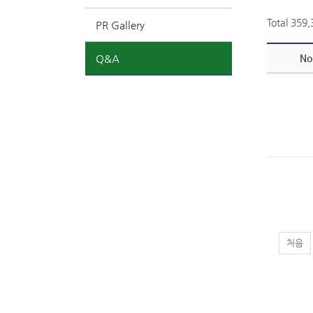
Total 359
PR Gallery
Q&A
No
처음