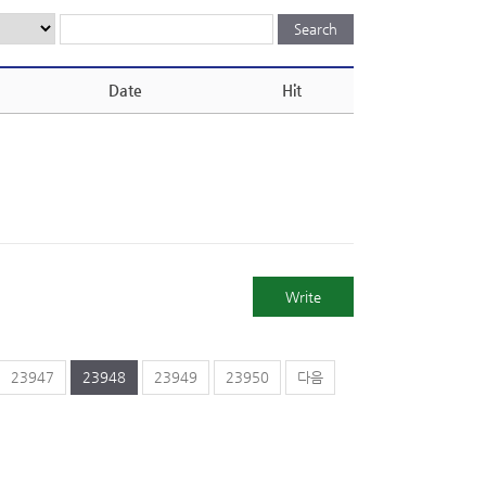
Date
Hit
Write
23947
23948
23949
23950
다음