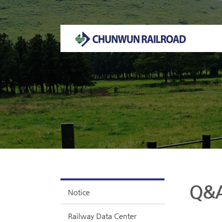
Welcome to CHUNWUN RAILROAD Homepage.
Q&
Notice
Railway Data Center