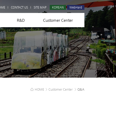
Q&A
OME
CONTACT US
SITE MAP
KOREAN
WebHard
R&D
Customer Center
HOME
>
Customer Center
>
Q&A