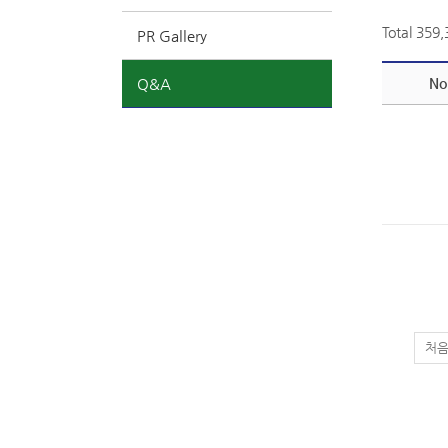
Total 359
PR Gallery
Q&A
No
처