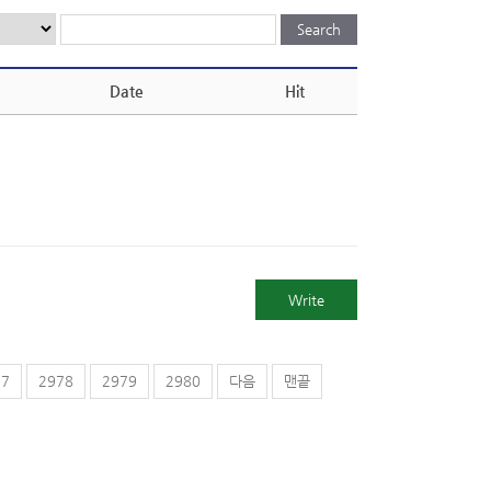
Date
Hit
Write
77
2978
2979
2980
다음
맨끝