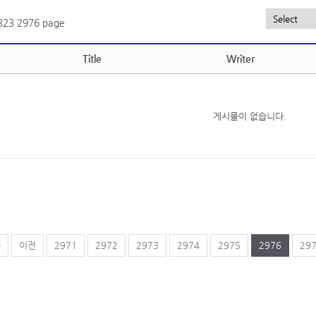
,323
2976 page
Title
Writer
게시물이 없습니다.
음
이전
2971
2972
2973
2974
2975
2976
29