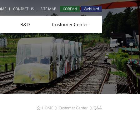
Q&A
OME
CONTACT US
SITE MAP
KOREAN
WebHard
R&D
Customer Center
HOME
>
Customer Center
>
Q&A