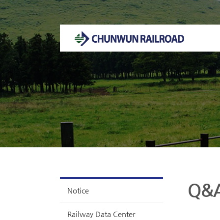
Welcome to CHUNWUN RAILROAD Homepage.
Q&
Notice
Railway Data Center