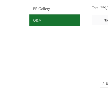
Total 359
PR Gallery
Q&A
No
처