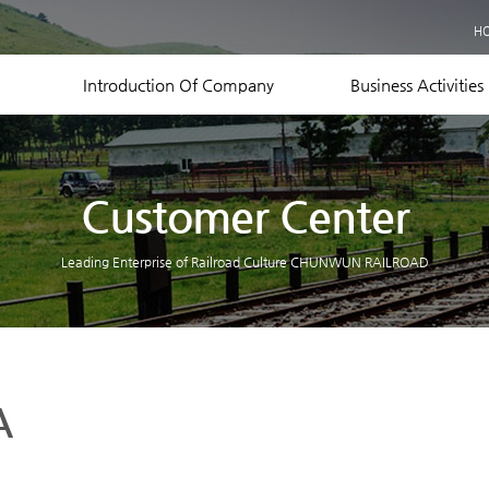
Business Records
H
Equipment Status
Contact US
Introduction Of Company
Business Activities
Customer Center
Leading Enterprise of Railroad Culture CHUNWUN RAILROAD
A