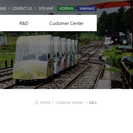
Q&A
OME
CONTACT US
SITE MAP
KOREAN
WebHard
R&D
Customer Center
HOME
>
Customer Center
>
Q&A