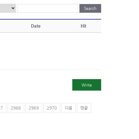
Date
Hit
Write
67
2968
2969
2970
다음
맨끝