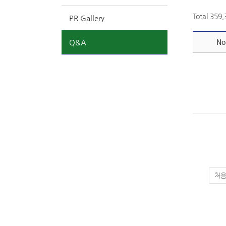
Total 359
PR Gallery
Q&A
No
처