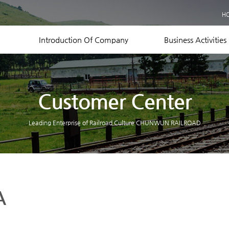
Business Records
H
Equipment Status
Contact US
Introduction Of Company
Business Activities
Customer Center
Leading Enterprise of Railroad Culture CHUNWUN RAILROAD
A