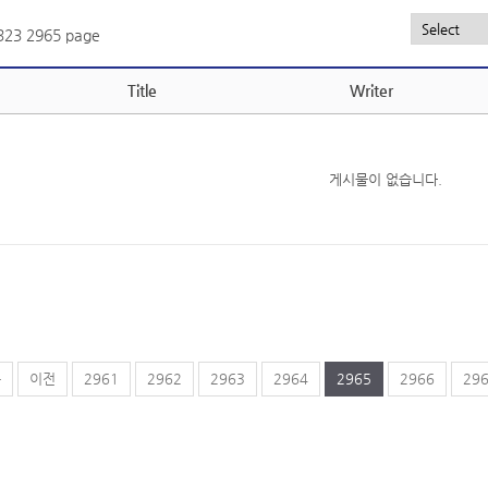
,323
2965 page
Title
Writer
게시물이 없습니다.
음
이전
2961
2962
2963
2964
2965
2966
29