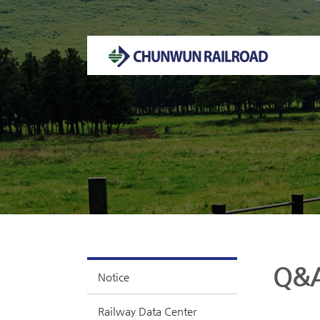
Welcome to CHUNWUN RAILROAD Homepage.
Q&
Notice
Railway Data Center