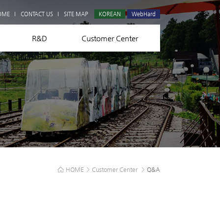
Q&A
OME
CONTACT US
SITE MAP
KOREAN
WebHard
R&D
Customer Center
HOME
>
Customer Center
>
Q&A