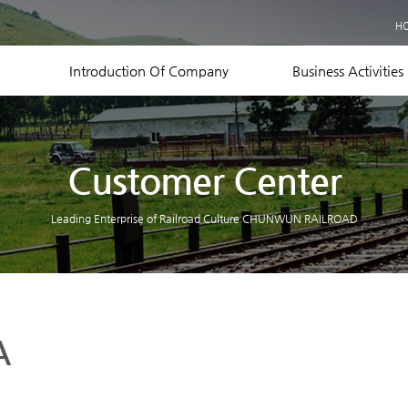
Business Records
H
Equipment Status
Contact US
Introduction Of Company
Business Activities
Customer Center
Leading Enterprise of Railroad Culture CHUNWUN RAILROAD
A