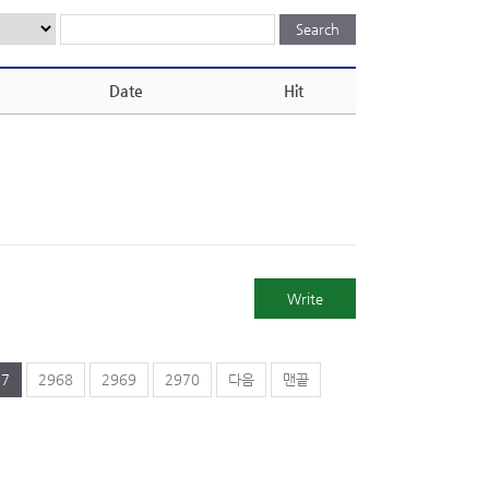
Date
Hit
Write
67
2968
2969
2970
다음
맨끝