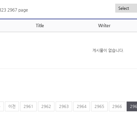
,323
2967 page
Title
Writer
게시물이 없습니다.
음
이전
2961
2962
2963
2964
2965
2966
29