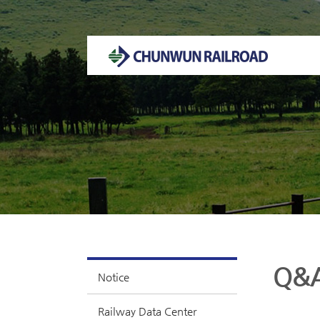
Welcome to CHUNWUN RAILROAD Homepage.
Q&
Notice
Railway Data Center