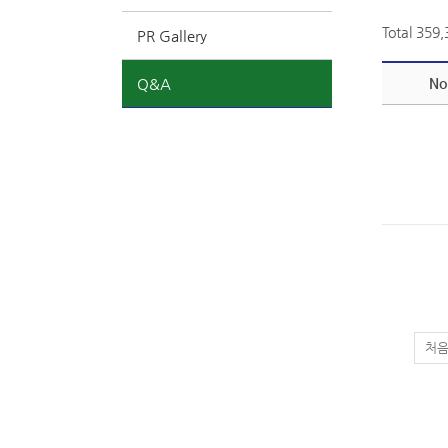
Total 359
PR Gallery
Q&A
No
처