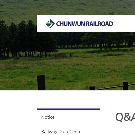
Welcome to CHUNWUN RAILROAD Homepage.
Q&
Notice
Railway Data Center