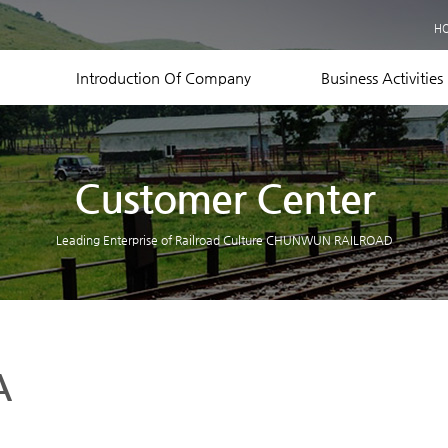
Business Records
H
Equipment Status
Contact US
Introduction Of Company
Business Activities
Customer Center
Leading Enterprise of Railroad Culture CHUNWUN RAILROAD
A