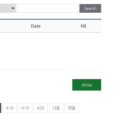
Date
Hit
Write
418
419
420
다음
맨끝