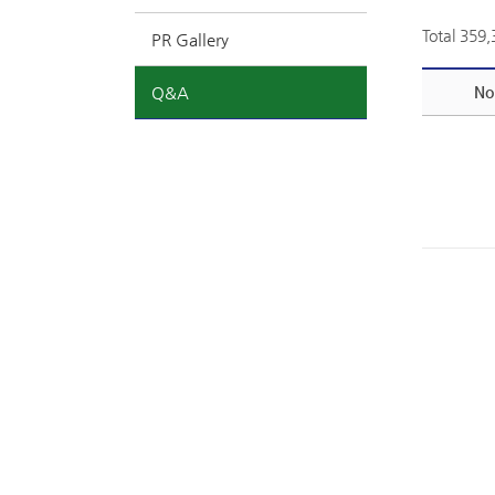
Total 359
PR Gallery
Q&A
No