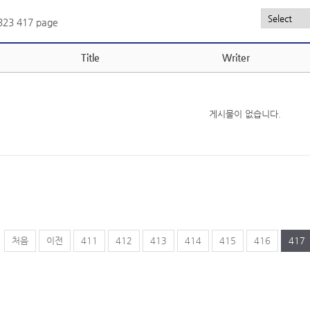
,323
417 page
Title
Writer
게시물이 없습니다.
처음
이전
411
412
413
414
415
416
417