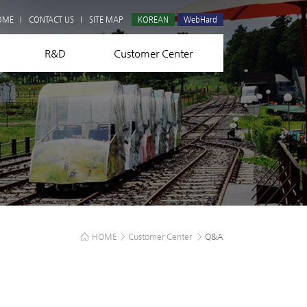
Q&A
OME
CONTACT US
SITE MAP
KOREAN
WebHard
R&D
Customer Center
HOME
>
Customer Center
>
Q&A