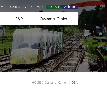
Q&A
OME
CONTACT US
SITE MAP
KOREAN
WebHard
R&D
Customer Center
HOME
>
Customer Center
>
Q&A