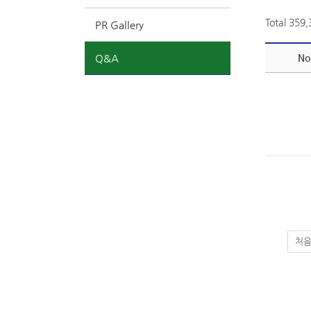
Total 359
PR Gallery
Q&A
No
처