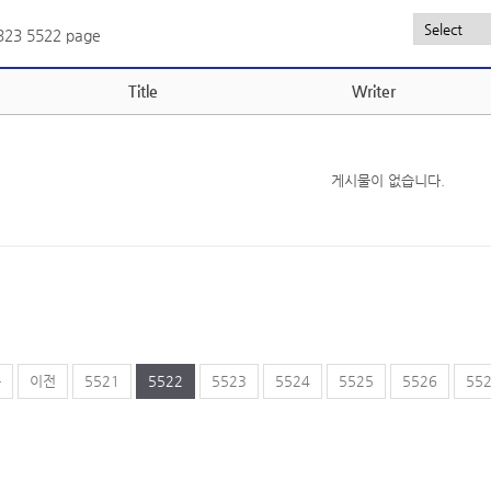
,323
5522 page
Title
Writer
게시물이 없습니다.
음
이전
5521
5522
5523
5524
5525
5526
55