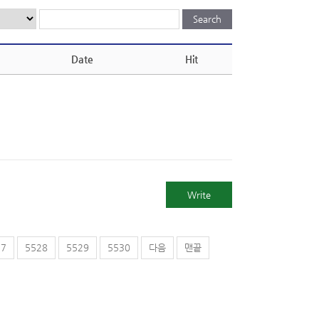
Date
Hit
Write
27
5528
5529
5530
다음
맨끝