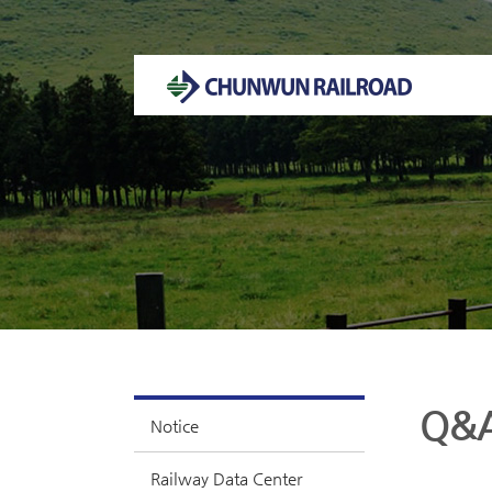
Welcome to CHUNWUN RAILROAD Homepage.
Q&
Notice
Railway Data Center