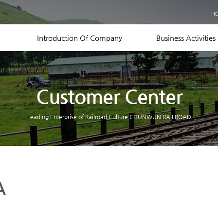
Business Records
H
Equipment Status
Contact US
Introduction Of Company
Business Activities
Customer Center
Leading Enterprise of Railroad Culture CHUNWUN RAILROAD
A