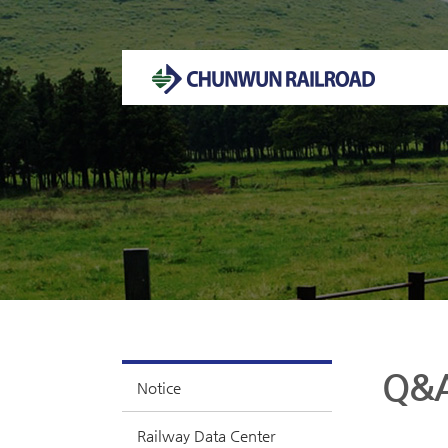
Welcome to CHUNWUN RAILROAD Homepage.
Q&
Notice
Railway Data Center