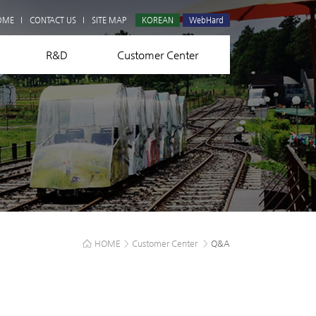
Q&A
OME
CONTACT US
SITE MAP
KOREAN
WebHard
R&D
Customer Center
HOME
>
Customer Center
>
Q&A