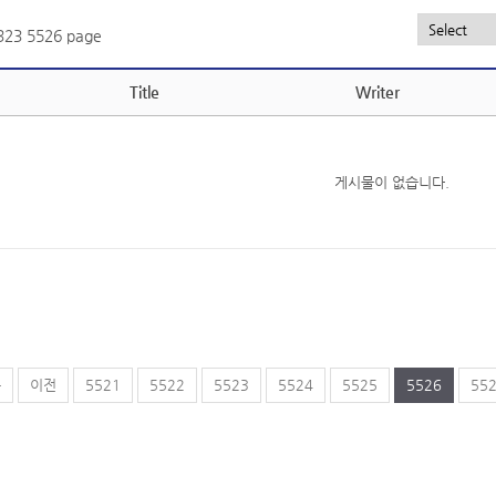
,323
5526 page
Title
Writer
게시물이 없습니다.
음
이전
5521
5522
5523
5524
5525
5526
55