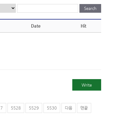
Date
Hit
Write
27
5528
5529
5530
다음
맨끝