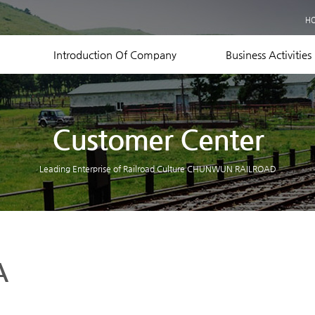
Business Records
H
Equipment Status
Contact US
Introduction Of Company
Business Activities
Customer Center
Leading Enterprise of Railroad Culture CHUNWUN RAILROAD
A