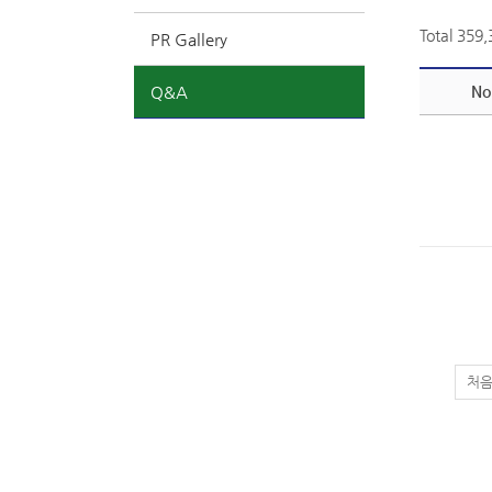
Total 359
PR Gallery
Q&A
No
처