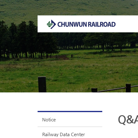
Welcome to CHUNWUN RAILROAD Homepage.
Q&
Notice
Railway Data Center