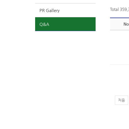
Total 359
PR Gallery
Q&A
No
처음