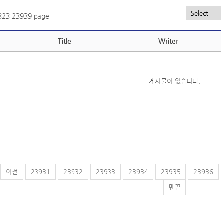
,323
23939 page
Title
Writer
게시물이 없습니다.
이전
23931
23932
23933
23934
23935
23936
맨끝