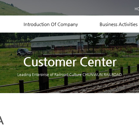
Business Records
H
Equipment Status
Contact US
Introduction Of Company
Business Activities
Customer Center
Leading Enterprise of Railroad Culture CHUNWUN RAILROAD
A