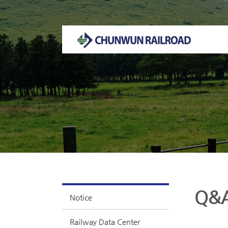
Welcome to CHUNWUN RAILROAD Homepage.
Q&
Notice
Railway Data Center