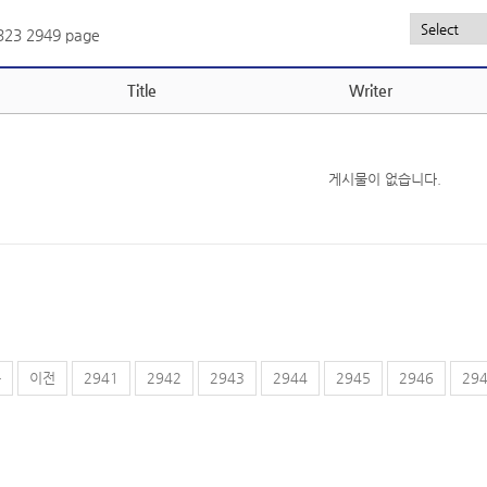
,323
2949 page
Title
Writer
게시물이 없습니다.
음
이전
2941
2942
2943
2944
2945
2946
29