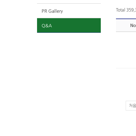
Total 359
PR Gallery
Q&A
No
처