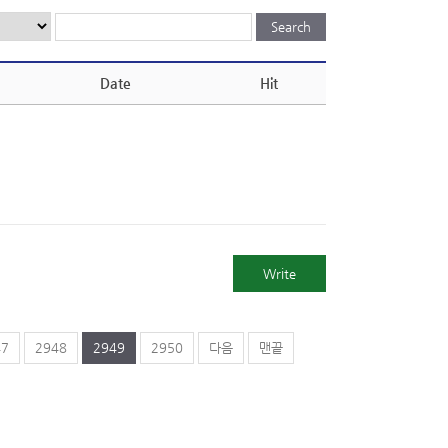
Date
Hit
Write
47
2948
2949
2950
다음
맨끝