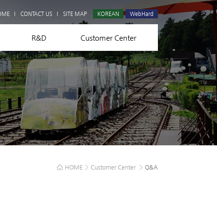
Q&A
OME
CONTACT US
SITE MAP
KOREAN
WebHard
R&D
Customer Center
HOME
>
Customer Center
>
Q&A