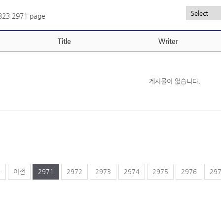
,323
2971 page
Title
Writer
게시물이 없습니다.
음
이전
2971
2972
2973
2974
2975
2976
29