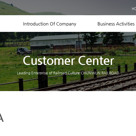
Business Records
H
Equipment Status
Contact US
Introduction Of Company
Business Activities
Customer Center
Leading Enterprise of Railroad Culture CHUNWUN RAILROAD
A