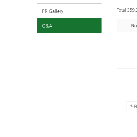
Total 359
PR Gallery
Q&A
No
처