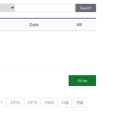
Date
Hit
Write
77
2978
2979
2980
다음
맨끝