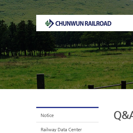
Welcome to CHUNWUN RAILROAD Homepage.
Q&
Notice
Railway Data Center