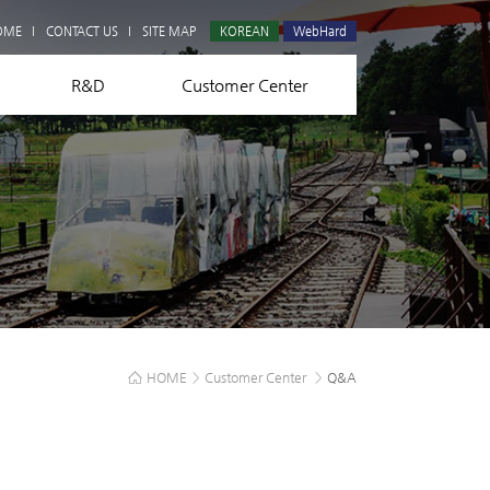
Q&A
OME
CONTACT US
SITE MAP
KOREAN
WebHard
R&D
Customer Center
HOME
>
Customer Center
>
Q&A