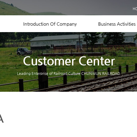
Business Records
H
Equipment Status
Contact US
Introduction Of Company
Business Activities
Customer Center
Leading Enterprise of Railroad Culture CHUNWUN RAILROAD
A