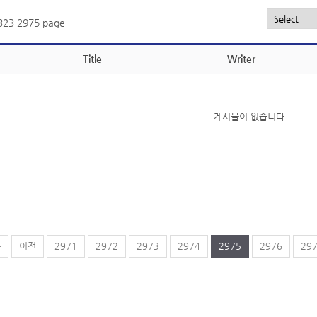
,323
2975 page
Title
Writer
게시물이 없습니다.
음
이전
2971
2972
2973
2974
2975
2976
29