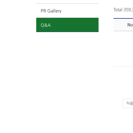
Total 359
PR Gallery
Q&A
No
처