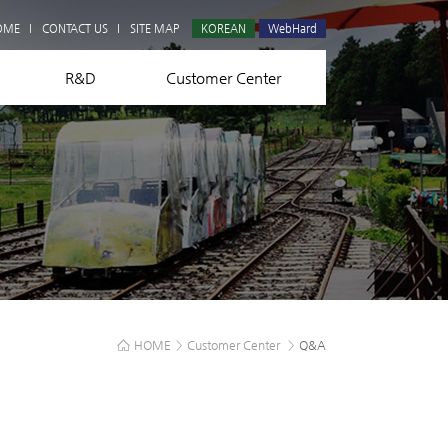
Q&A
OME
CONTACT US
SITE MAP
KOREAN
WebHard
R&D
Customer Center
HOME
>
Customer Center
>
Q&A