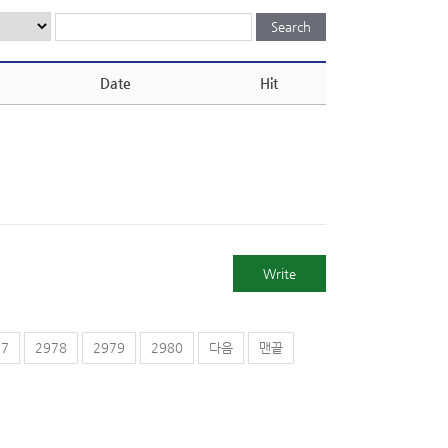
Date
Hit
Write
77
2978
2979
2980
다음
맨끝