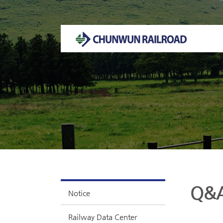
Welcome to CHUNWUN RAILROAD Homepage.
Q&
Notice
Railway Data Center