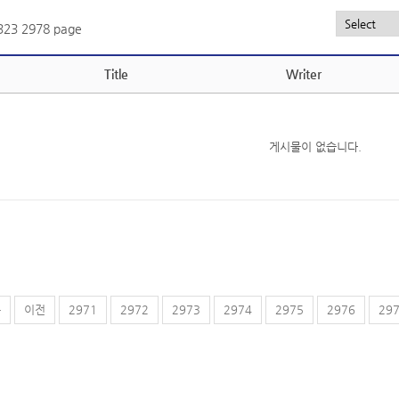
,323
2978 page
Title
Writer
게시물이 없습니다.
음
이전
2971
2972
2973
2974
2975
2976
29