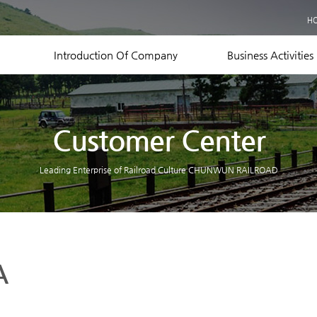
Business Records
H
Equipment Status
Contact US
Introduction Of Company
Business Activities
Customer Center
Leading Enterprise of Railroad Culture CHUNWUN RAILROAD
A