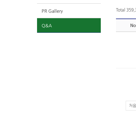
Total 359
PR Gallery
Q&A
No
처