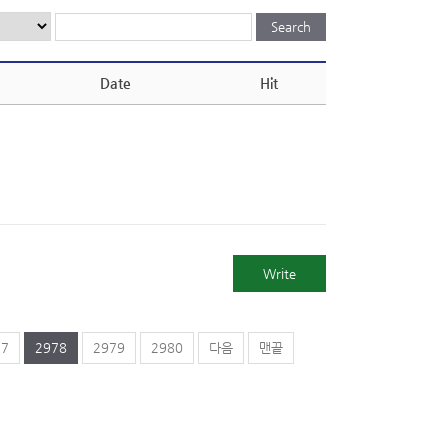
Date
Hit
Write
77
2978
2979
2980
다음
맨끝