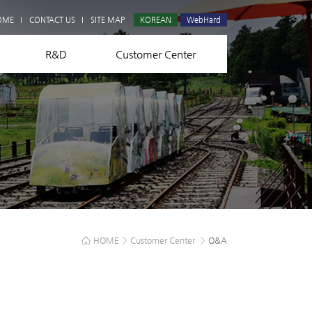
Q&A
OME
CONTACT US
SITE MAP
KOREAN
WebHard
R&D
Customer Center
HOME
>
Customer Center
>
Q&A