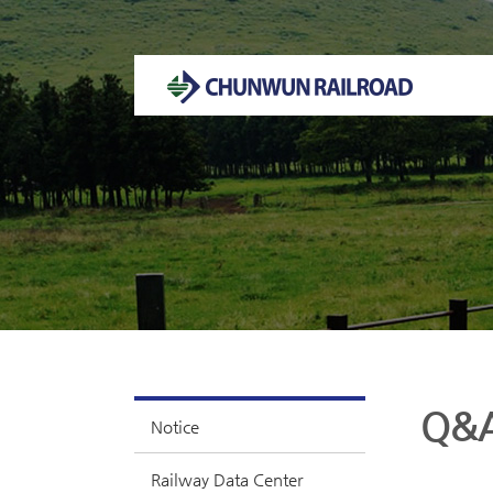
Welcome to CHUNWUN RAILROAD Homepage.
Q&
Notice
Railway Data Center