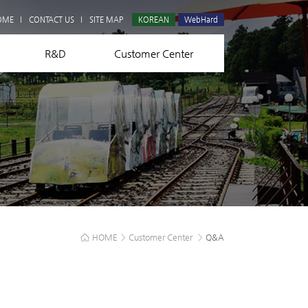
Q&A
OME
CONTACT US
SITE MAP
KOREAN
WebHard
R&D
Customer Center
HOME
>
Customer Center
>
Q&A