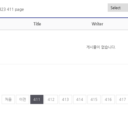
,323
411 page
Title
Writer
게시물이 없습니다.
처음
이전
411
412
413
414
415
416
417