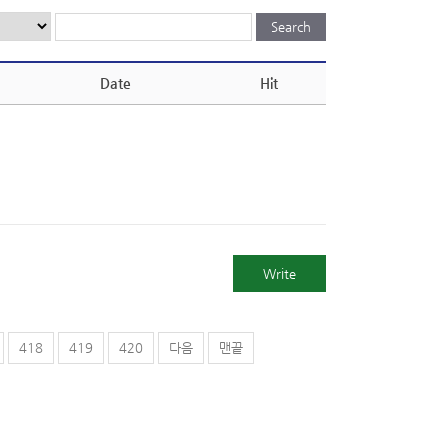
Date
Hit
Write
418
419
420
다음
맨끝