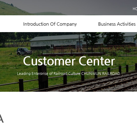
Business Records
H
Equipment Status
Contact US
Introduction Of Company
Business Activities
Customer Center
Leading Enterprise of Railroad Culture CHUNWUN RAILROAD
A