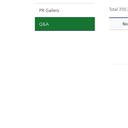
Total 359
PR Gallery
Q&A
No