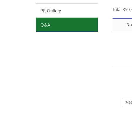
Total 359
PR Gallery
Q&A
No
처