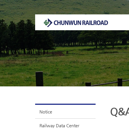
Welcome to CHUNWUN RAILROAD Homepage.
Q&
Notice
Railway Data Center