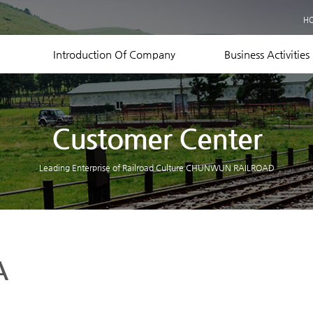
Business Records
H
Equipment Status
Contact US
Introduction Of Company
Business Activities
Customer Center
Leading Enterprise of Railroad Culture CHUNWUN RAILROAD
A