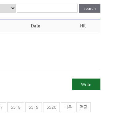
Date
Hit
Write
17
5518
5519
5520
다음
맨끝