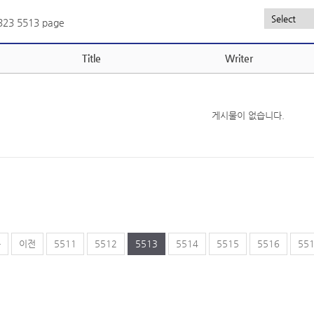
,323
5513 page
Title
Writer
게시물이 없습니다.
음
이전
5511
5512
5513
5514
5515
5516
55