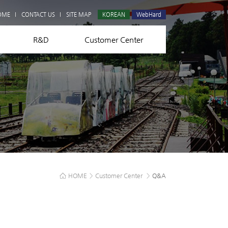
Q&A
OME
CONTACT US
SITE MAP
KOREAN
WebHard
R&D
Customer Center
HOME
>
Customer Center
>
Q&A