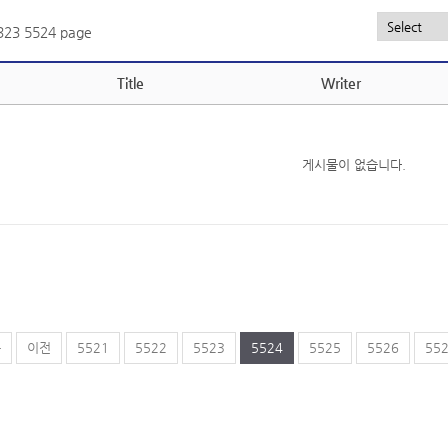
,323
5524 page
Title
Writer
게시물이 없습니다.
음
이전
5521
5522
5523
5524
5525
5526
55