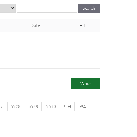
Date
Hit
Write
27
5528
5529
5530
다음
맨끝