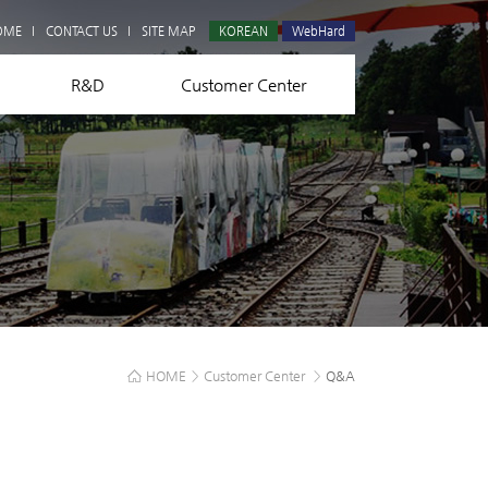
Q&A
OME
CONTACT US
SITE MAP
KOREAN
WebHard
R&D
Customer Center
HOME
>
Customer Center
>
Q&A