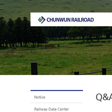
Welcome to CHUNWUN RAILROAD Homepage.
Q&
Notice
Railway Data Center