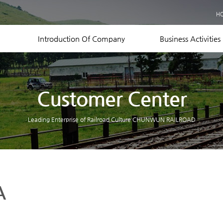
Business Records
H
Equipment Status
Contact US
Introduction Of Company
Business Activities
Customer Center
Leading Enterprise of Railroad Culture CHUNWUN RAILROAD
A