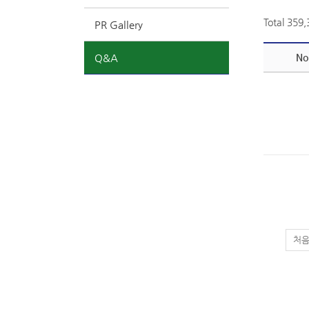
Total 359
PR Gallery
Q&A
No
처