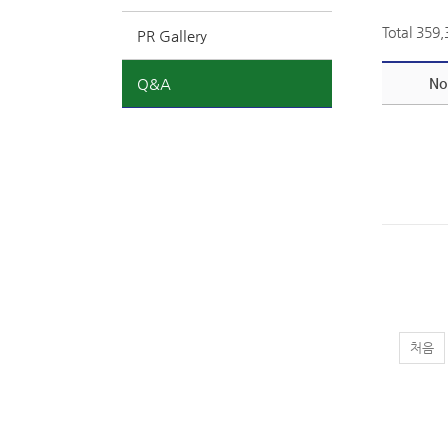
Total 359
PR Gallery
Q&A
No
처음