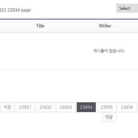
,323
23934 page
Title
Writer
게시물이 없습니다.
이전
23931
23932
23933
23934
23935
23936
맨끝