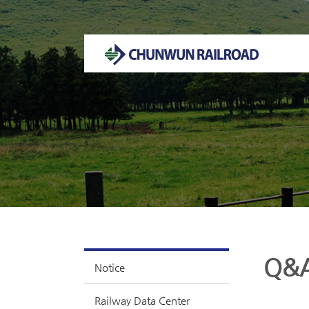
Welcome to CHUNWUN RAILROAD Homepage.
Q&
Notice
Railway Data Center