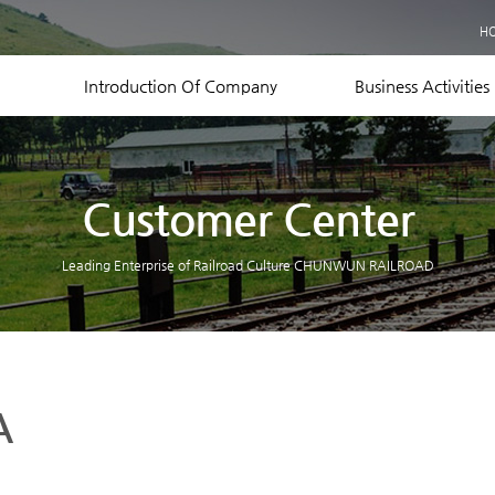
Business Records
H
Equipment Status
Contact US
Introduction Of Company
Business Activities
Customer Center
Leading Enterprise of Railroad Culture CHUNWUN RAILROAD
A