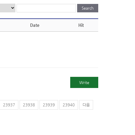
Date
Hit
Write
23937
23938
23939
23940
다음