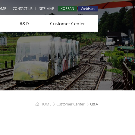
Q&A
OME
CONTACT US
SITE MAP
KOREAN
WebHard
R&D
Customer Center
HOME
>
Customer Center
>
Q&A