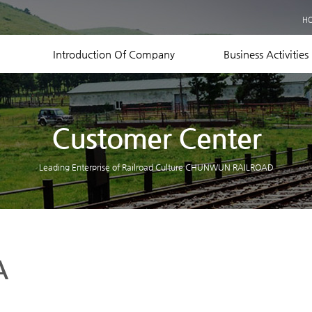
Business Records
H
Equipment Status
Contact US
Introduction Of Company
Business Activities
Customer Center
Leading Enterprise of Railroad Culture CHUNWUN RAILROAD
A