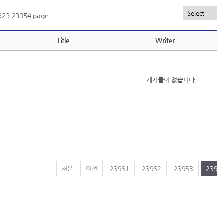
,323
23954 page
Title
Writer
게시물이 없습니다.
처음
이전
23951
23952
23953
23