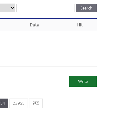
Date
Hit
Write
954
23955
맨끝