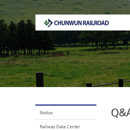
Welcome to CHUNWUN RAILROAD Homepage.
Q&
Notice
Railway Data Center