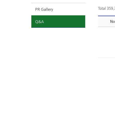
Total 359
PR Gallery
Q&A
No