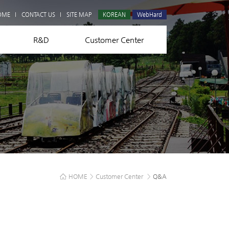
Q&A
OME
CONTACT US
SITE MAP
KOREAN
WebHard
R&D
Customer Center
HOME
>
Customer Center
>
Q&A