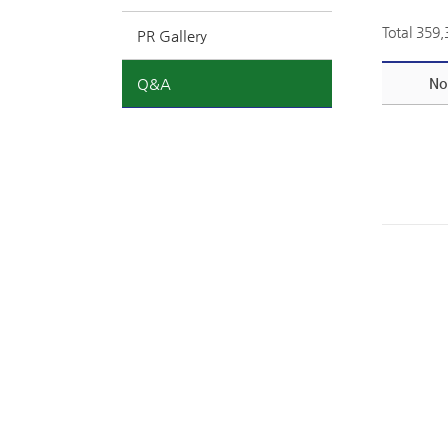
Total 359
PR Gallery
Q&A
No