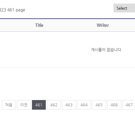
,323
461 page
Title
Writer
게시물이 없습니다.
처음
이전
461
462
463
464
465
466
467