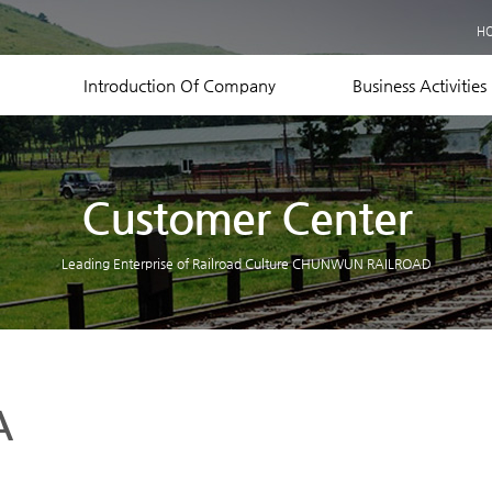
Business Records
H
Equipment Status
Contact US
Introduction Of Company
Business Activities
Customer Center
Leading Enterprise of Railroad Culture CHUNWUN RAILROAD
A