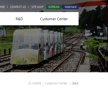
Q&A
OME
CONTACT US
SITE MAP
KOREAN
WebHard
R&D
Customer Center
HOME
>
Customer Center
>
Q&A