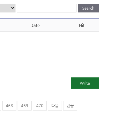
Date
Hit
Write
468
469
470
다음
맨끝