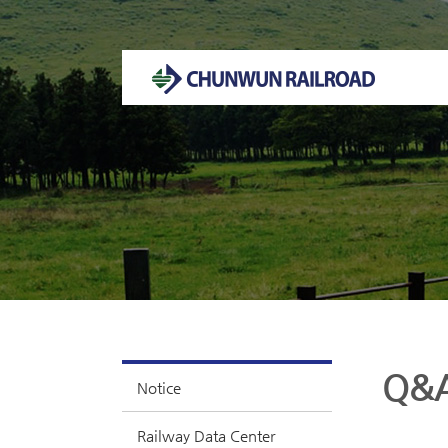
Welcome to CHUNWUN RAILROAD Homepage.
Q&
Notice
Railway Data Center