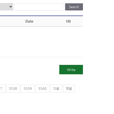
Date
Hit
Write
37
5538
5539
5540
다음
맨끝