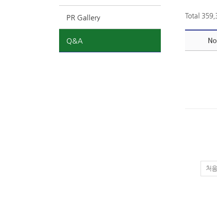
Total 359
PR Gallery
Q&A
No
처