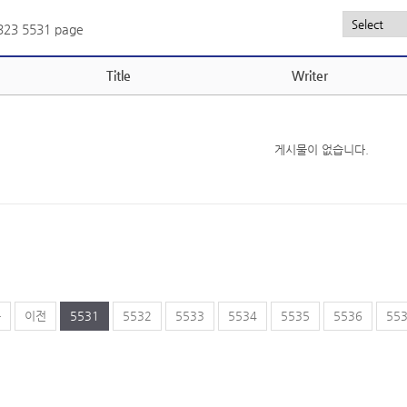
,323
5531 page
Title
Writer
게시물이 없습니다.
음
이전
5531
5532
5533
5534
5535
5536
55