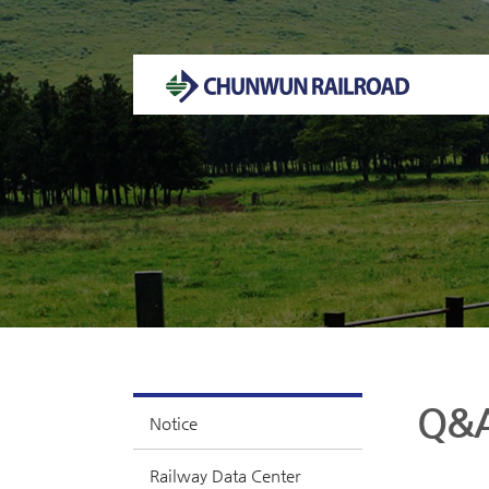
Welcome to CHUNWUN RAILROAD Homepage.
Q&
Notice
Railway Data Center