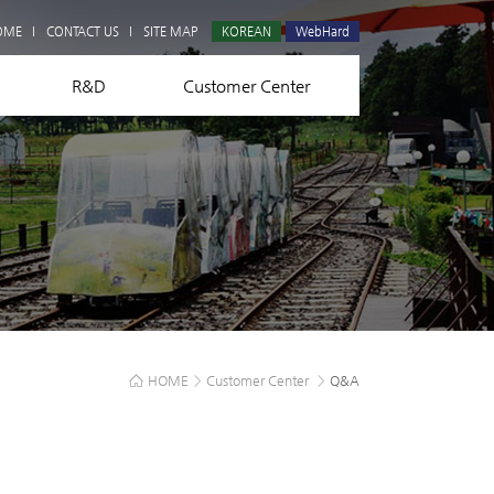
Q&A
OME
CONTACT US
SITE MAP
KOREAN
WebHard
R&D
Customer Center
HOME
>
Customer Center
>
Q&A