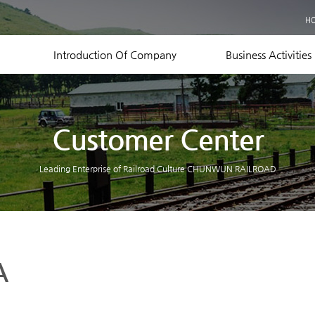
Business Records
H
Equipment Status
Contact US
Introduction Of Company
Business Activities
Customer Center
Leading Enterprise of Railroad Culture CHUNWUN RAILROAD
A