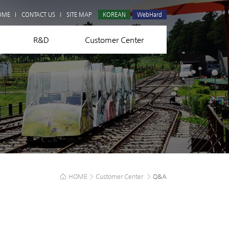
Q&A
OME
CONTACT US
SITE MAP
KOREAN
WebHard
R&D
Customer Center
HOME
>
Customer Center
>
Q&A