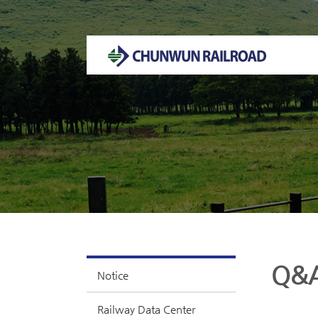
Welcome to CHUNWUN RAILROAD Homepage.
Q&
Notice
Railway Data Center