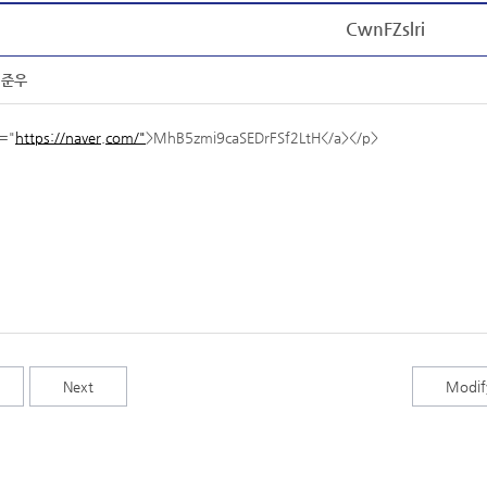
CwnFZslri
임준우
f="
https://naver.com/"
>MhB5zmi9caSEDrFSf2LtH</a></p>
Next
Modif