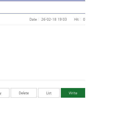
Date :
26-02-18 19:03
Hit :
0
y
Delete
List
Write