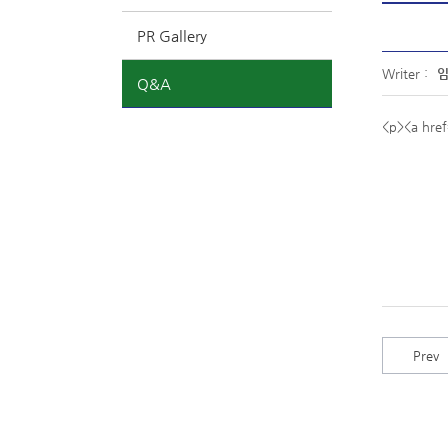
PR Gallery
Writer :
Q&A
<p><a hre
Prev