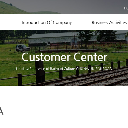
Business Records
H
Equipment Status
Contact US
Introduction Of Company
Business Activities
Customer Center
Leading Enterprise of Railroad Culture CHUNWUN RAILROAD
A