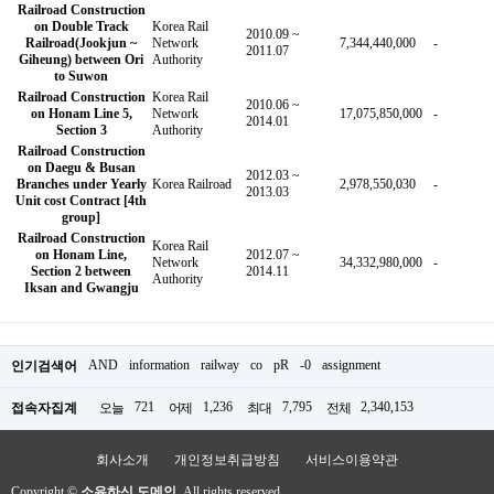
Railroad Construction
on Double Track
Korea Rail
2010.09 ~
Railroad(Jookjun ~
Network
7,344,440,000
-
2011.07
Giheung) between Ori
Authority
to Suwon
Railroad Construction
Korea Rail
2010.06 ~
on Honam Line 5,
Network
17,075,850,000
-
2014.01
Section 3
Authority
Railroad Construction
on Daegu & Busan
2012.03 ~
Branches under Yearly
Korea Railroad
2,978,550,030
-
2013.03
Unit cost Contract [4th
group]
Railroad Construction
Korea Rail
on Honam Line,
2012.07 ~
Network
34,332,980,000
-
Section 2 between
2014.11
Authority
Iksan and Gwangju
AND
information
railway
co
pR
-0
assignment
인기검색어
721
1,236
7,795
2,340,153
접속자집계
오늘
어제
최대
전체
회사소개
개인정보취급방침
서비스이용약관
Copyright ©
소유하신 도메인.
All rights reserved.