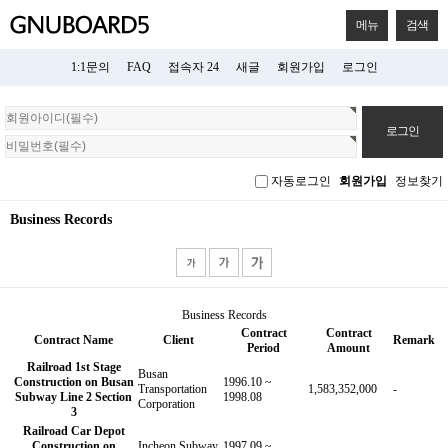
메뉴
검색
1:1문의
FAQ
접속자 24
새글
회원가입
로그인
회
원
로
그
자동로그인
회원가입
정보찾기
인
Business Records
Business Records
Contract
Contract
Contract Name
Client
Remark
Period
Amount
Railroad 1st Stage
Busan
Construction on Busan
1996.10 ~
Transportation
1,583,352,000
-
Subway Line 2 Section
1998.08
Corporation
3
Railroad Car Depot
Construction on
Incheon Subway
1997.09 ~